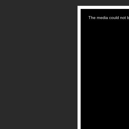
This
is
a
The media could not be
modal
window.